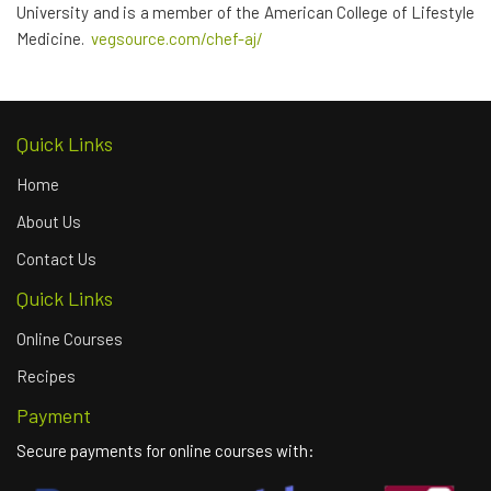
University and is a member of the American College of Lifestyle
Medicine.
vegsource.com/chef-
aj/
Quick Links
Home
About Us
Contact Us
Quick Links
Online Courses
Recipes
Payment
Secure payments for online courses with: