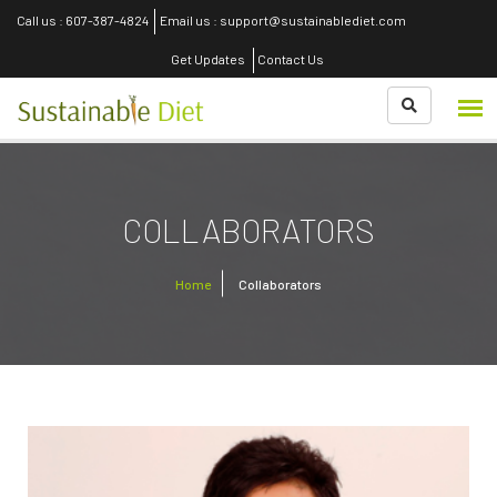
Call us : 607-387-4824
Email us : support@sustainablediet.com
Get Updates
Contact Us
COLLABORATORS
Home
Collaborators