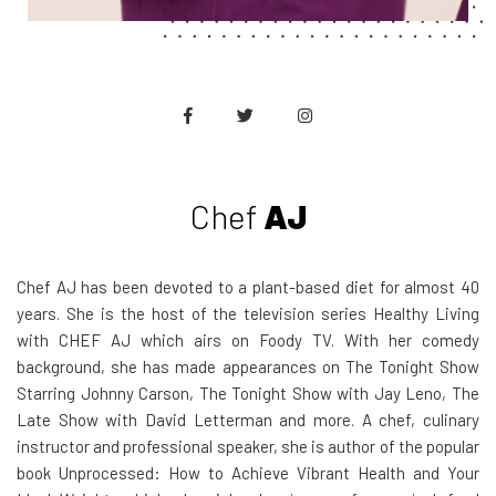
Chef
AJ
Chef AJ has been devoted to a plant-based diet for almost 40
years. She is the host of the television series Healthy Living
with CHEF AJ which airs on Foody TV. With her comedy
background, she has made appearances on The Tonight Show
Starring Johnny Carson, The Tonight Show with Jay Leno, The
Late Show with David Letterman and more. A chef, culinary
instructor and professional speaker, she is author of the popular
book Unprocessed: How to Achieve Vibrant Health and Your