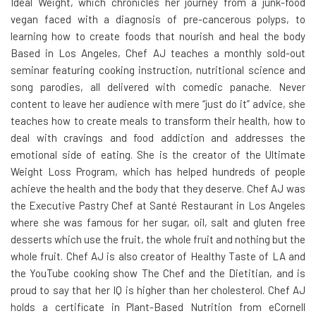
Ideal Weight, which chronicles her journey from a junk-food
vegan faced with a diagnosis of pre-cancerous polyps, to
learning how to create foods that nourish and heal the body
Based in Los Angeles, Chef AJ teaches a monthly sold-out
seminar featuring cooking instruction, nutritional science and
song parodies, all delivered with comedic panache. Never
content to leave her audience with mere “just do it” advice, she
teaches how to create meals to transform their health, how to
deal with cravings and food addiction and addresses the
emotional side of eating. She is the creator of the Ultimate
Weight Loss Program, which has helped hundreds of people
achieve the health and the body that they deserve. Chef AJ was
the Executive Pastry Chef at Santé Restaurant in Los Angeles
where she was famous for her sugar, oil, salt and gluten free
desserts which use the fruit, the whole fruit and nothing but the
whole fruit. Chef AJ is also creator of Healthy Taste of LA and
the YouTube cooking show The Chef and the Dietitian, and is
proud to say that her IQ is higher than her cholesterol. Chef AJ
holds a certificate in Plant-Based Nutrition from eCornell