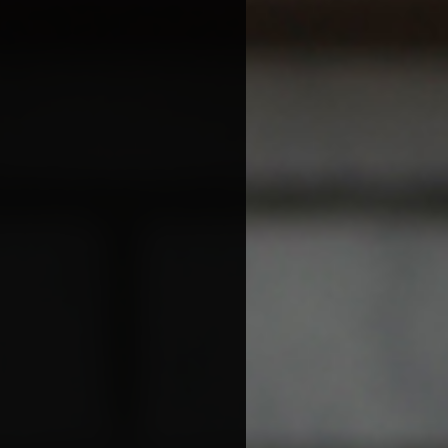
More Great Articles
Community
Local Farm Finder
The Sustainable Diet
Book