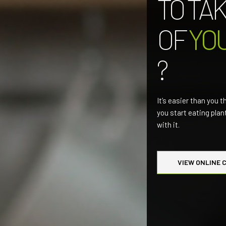
TO TA
OF
YO
?
It’s easier than you t
you start eating pla
with it.
VIEW ONLINE 