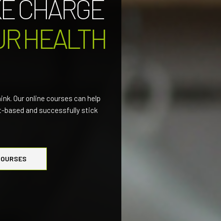
KE CHARGE
UR HEALTH
hink. Our online courses can help
nt-based and successfully stick
COURSES