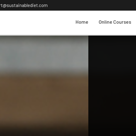
ort@sustainablediet.com
Home
Online Courses