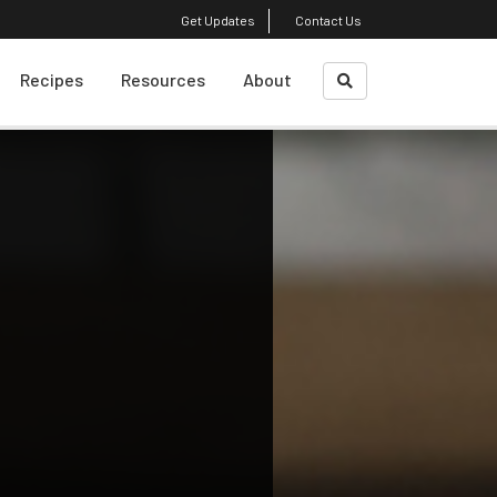
Get Updates
Contact Us
Recipes
Resources
About
What Is A Sustainble
About Us
Diet?
Course Faculty
Weight Loss
Plant-Based Cooking
Shrinking Your Carbon
Footprint
Top Reads
Eating Decision
Awareness Exercise