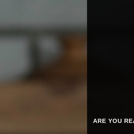
ARE YOU RE