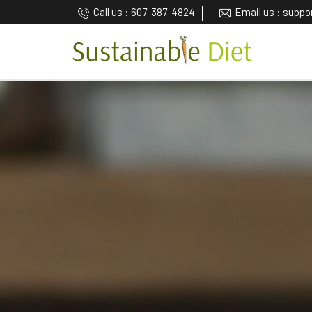
Call us : 607-387-4824
Email us : supp