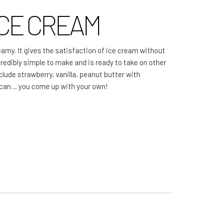
CE CREAM
More Great Articles
Community
eamy. It gives the satisfaction of ice cream without
Local Farm Finder
ncredibly simple to make and is ready to take on other
nclude strawberry, vanilla, peanut butter with
The Sustainable Diet
ecan… you come up with your own!
Book