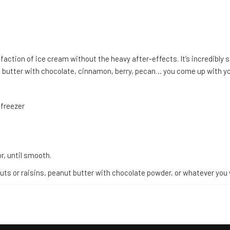
sfaction of ice cream without the heavy after-effects. It’s incredibly s
nut butter with chocolate, cinnamon, berry, pecan… you come up with y
 freezer
r, until smooth.
 nuts or raisins, peanut butter with chocolate powder, or whatever you