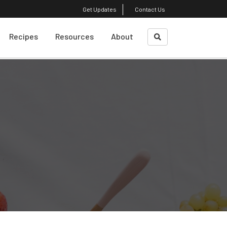
Get Updates
Contact Us
Recipes
Resources
About
What Is A Sustainble
About Us
Diet?
Course Faculty
Weight Loss
Plant-Based Cooking
Shrinking Your Carbon
Footprint
Top Reads
Eating Decision
Awareness Exercise