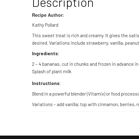
Description
Recipe Author:
Kathy Pollard
This sweet treat is rich and creamy. It gives the sati
desired. Variations include strawberry, vanilla, pea
Ingredients:
2 – 4 bananas, cut in chunks and frozen in advance in
Splash of plant milk
Instructions:
Blend in a powerful blender (Vitamix) or food processo
Variations – add vanilla; top with cinnamon, berries,