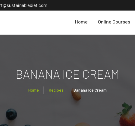
ort@sustainablediet.com
Home
Online Courses
BANANA ICE CREAM
Home
Recipes
Banana Ice Cream