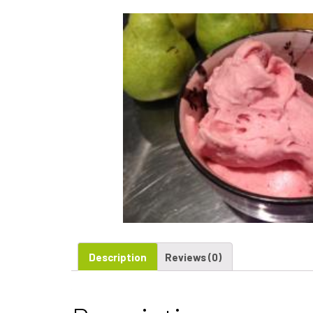
Description
Reviews (0)