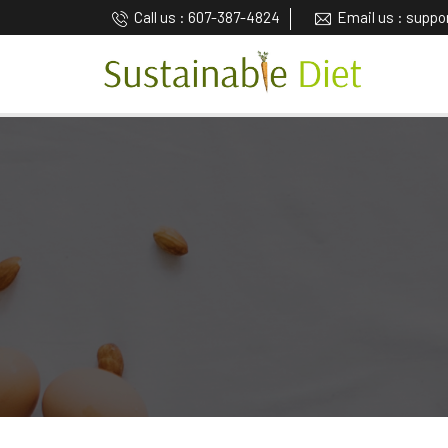
Call us : 607-387-4824
Email us : supp