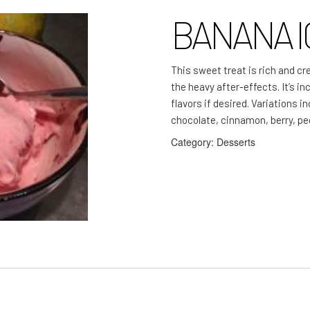
BANANA I
This sweet treat is rich and cr
the heavy after-effects. It’s i
flavors if desired. Variations i
chocolate, cinnamon, berry, p
Category:
Desserts