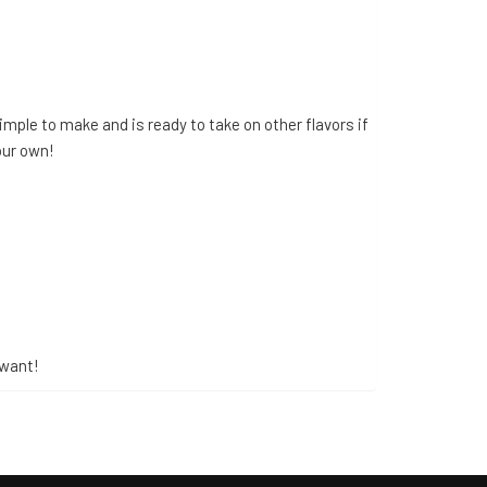
imple to make and is ready to take on other flavors if
our own!
 want!