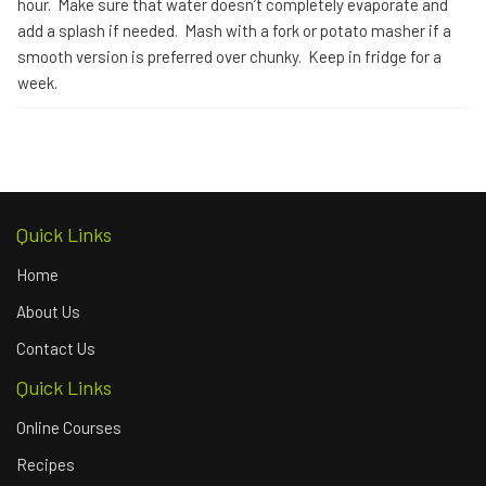
hour. Make sure that water doesn’t completely evaporate and
add a splash if needed. Mash with a fork or potato masher if a
smooth version is preferred over chunky. Keep in fridge for a
week.
Quick Links
Home
About Us
Contact Us
Quick Links
Online Courses
Recipes