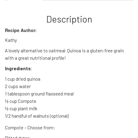
Description
Recipe Author:
Kathy
A lovely alternative to oatmeal. Quinoa is a gluten-free grain
with a great nutritional profile!
Ingredients:
1 cup dried quinoa
2 cups water
1 tablespoon ground flaxseed meal
½ cup Compote
½ cup plant milk
1/2 handful of walnuts (optional)
Compote – Choose from:
Pitted dates