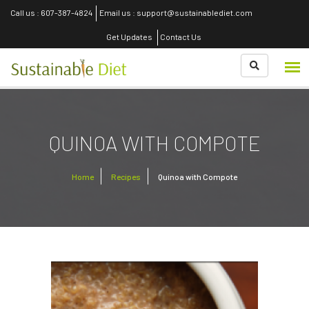
Call us : 607-387-4824
Email us : support@sustainablediet.com
Get Updates
Contact Us
QUINOA WITH COMPOTE
Home
Recipes
Quinoa with Compote