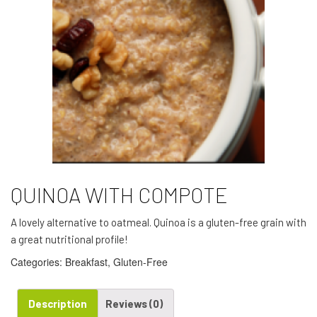
QUINOA WITH COMPOTE
A lovely alternative to oatmeal. Quinoa is a gluten-free grain with
a great nutritional profile!
Categories:
Breakfast
,
Gluten-Free
Description
Reviews (0)