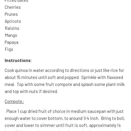
Cherries
Prunes
Apricots
Raisins
Mango
Papaya
Figs
Instructions:
Cook quinoa in water according to directions or just like rice for
about 15 minutes until soft and popped. Sprinkle with flaxseed
meal. Top with some fruit compote and splash some plant milk
and top with nuts if desired.
Compote:
Place 1 cup dried fruit of choice in medium saucepan with just
enough water to cover bottom, to around 1/4 inch. Bring to boil,
cover and lower to simmer until fruit is soft, approximately ½