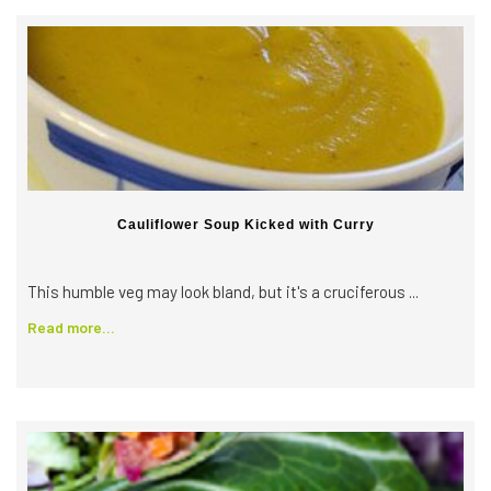
Cauliflower Soup Kicked with Curry
This humble veg may look bland, but it's a cruciferous ...
Read more...