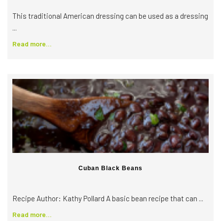
This traditional American dressing can be used as a dressing
...
Read more...
Cuban Black Beans
Recipe Author: Kathy Pollard ​A basic bean recipe that can ...
Read more...