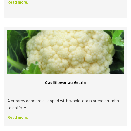
Read more...
Cauliflower au Gratin
A creamy casserole topped with whole-grain bread crumbs
to satisfy ...
Read more...