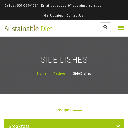
Call us : 607-387-4824
Email us : support@sustainablediet.com
Get Updates
Contact Us
SIDE DISHES
Home
Recipes
Side Dishes
Recipes
Breakfast