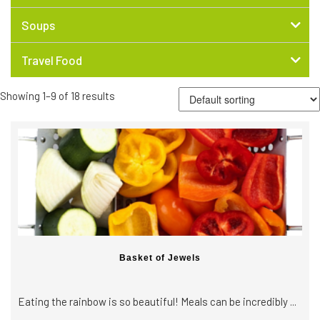
Soups
Travel Food
Showing 1–9 of 18 results
Basket of Jewels
Eating the rainbow is so beautiful! Meals can be incredibly ...