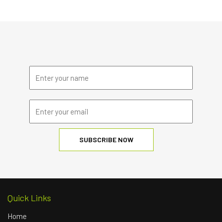
Quick Links
Home