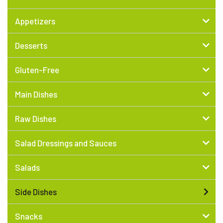
Appetizers
Desserts
Gluten-Free
Main Dishes
Raw Dishes
Salad Dressings and Sauces
Salads
Side Dishes
Snacks