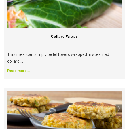
Collard Wraps
This meal can simply be leftovers wrapped in steamed
collard ...
Read more...