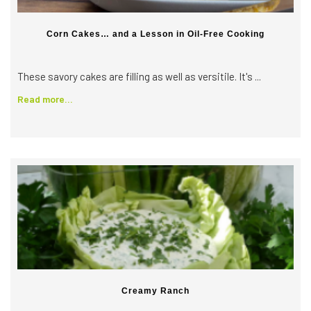
Corn Cakes… and a Lesson in Oil-Free Cooking
These savory cakes are filling as well as versitile. It's ...
Read more...
Creamy Ranch