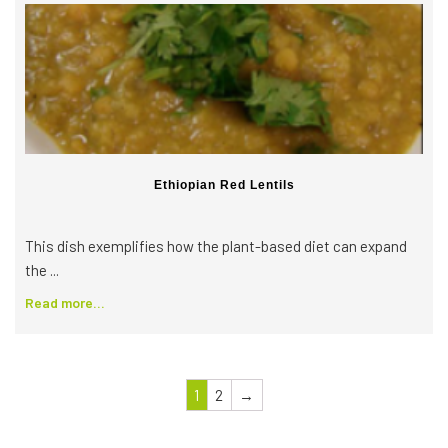
Ethiopian Red Lentils
This dish exemplifies how the plant-based diet can expand
the ...
Read more...
1
2
→