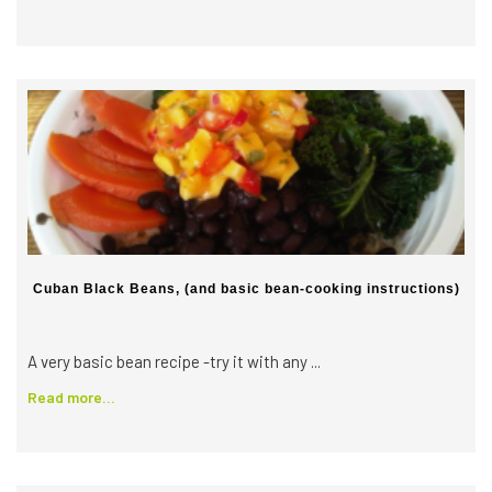
Cuban Black Beans, (and basic bean-cooking instructions)
A very basic bean recipe -try it with any ...
Read more...