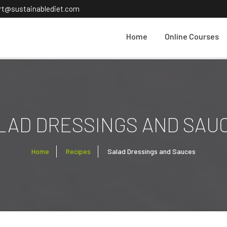
ort@sustainablediet.com
Home
Online Courses
LAD DRESSINGS AND SAU
Home
Recipes
Salad Dressings and Sauces