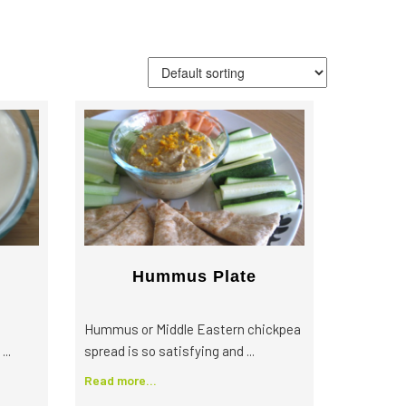
More Great Articles
Community
Local Farm Finder
The Sustainable Diet
Book
Hummus Plate
Hummus or Middle Eastern chickpea
..
spread is so satisfying and ...
Read more...