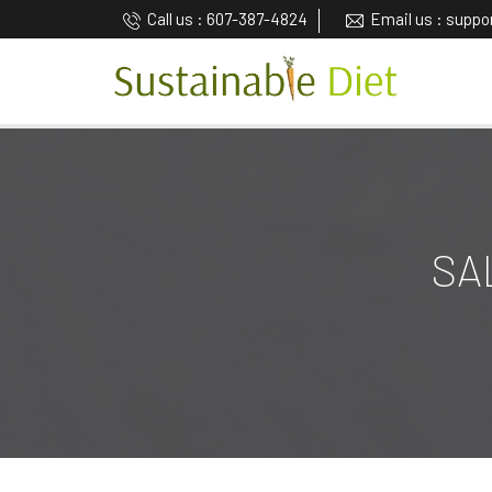
Call us : 607-387-4824
Email us : supp
SA