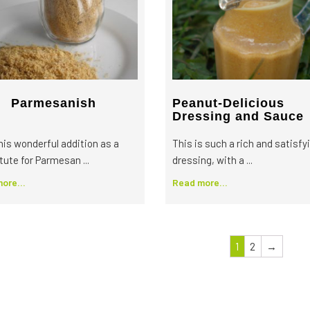
Parmesanish
Peanut-Delicious
Dressing and Sauce
this wonderful addition as a
This is such a rich and satisfy
tute for Parmesan ...
dressing, with a ...
ore...
Read more...
1
2
→