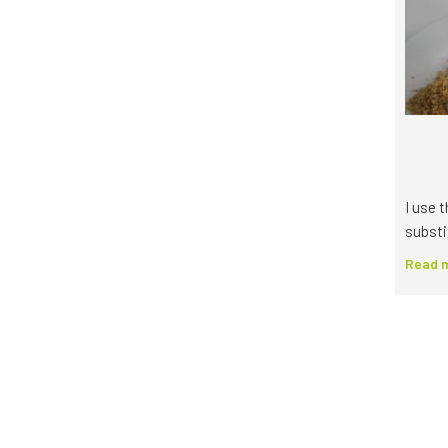
I use 
substi
Read m