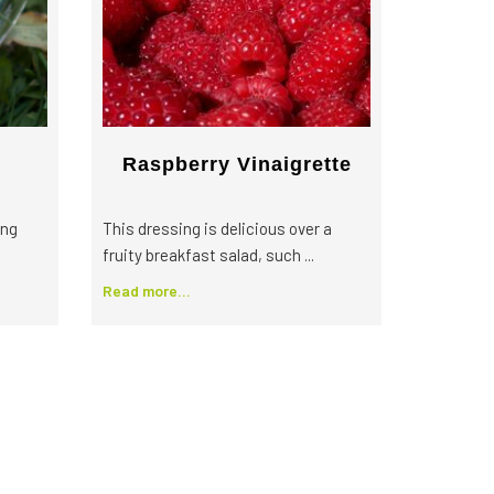
Raspberry Vinaigrette
ing
This dressing is delicious over a
fruity breakfast salad, such ...
Read more...