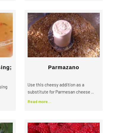
sing;
Parmazano
Use this cheesy addition as a
sing
substitute for Parmesan cheese ...
Read more...