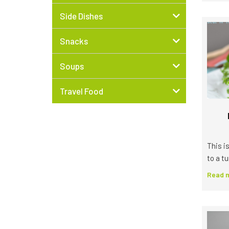
Side Dishes
Snacks
Soups
Travel Food
This is
to a tu
Read m