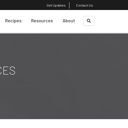
Get Updates
Contact Us
Recipes
Resources
About
What Is A Sustainble
About Us
Diet?
Course Faculty
Weight Loss
CES
Plant-Based Cooking
Shrinking Your Carbon
Footprint
Top Reads
Eating Decision
Awareness Exercise