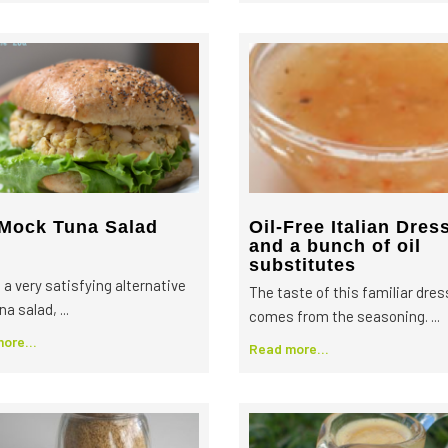
Mock Tuna Salad
Oil-Free Italian Dres
and a bunch of oil
substitutes
 a very satisfying alternative
The taste of this familiar dres
na salad, ...
comes from the seasoning. ...
ore...
Read more...