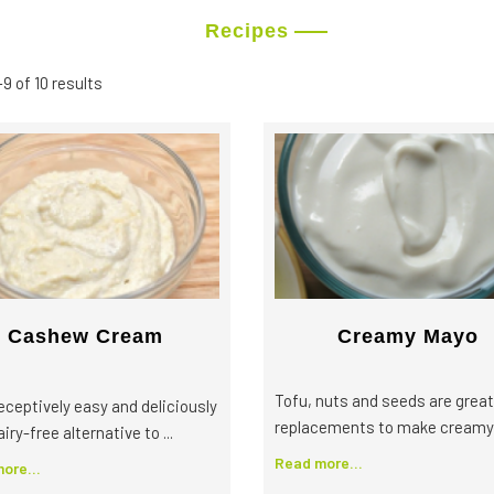
Recipes
9 of 10 results
Cashew Cream
Creamy Mayo
Tofu, nuts and seeds are great
eceptively easy and deliciously
replacements to make creamy .
airy-free alternative to ...
Read more...
ore...