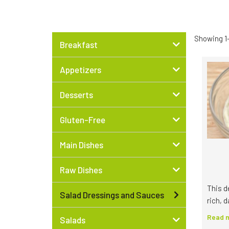
Showing 1–
Breakfast
Appetizers
Desserts
Gluten-Free
Main Dishes
Raw Dishes
This d
Salad Dressings and Sauces
rich, d
Read m
Salads